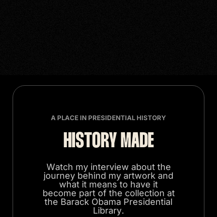
A PLACE IN PRESIDENTIAL HISTORY
HISTORY MADE
Watch my interview about the
journey behind my artwork and
what it means to have it
become part of the collection at
the Barack Obama Presidential
Library.