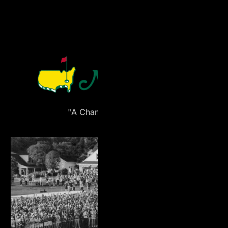
"A Champion’s Release"