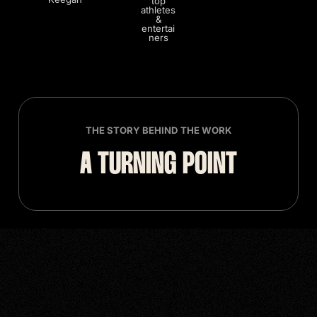
top
athletes
&
entertai
ners
THE STORY BEHIND THE WORK
A TURNING POINT