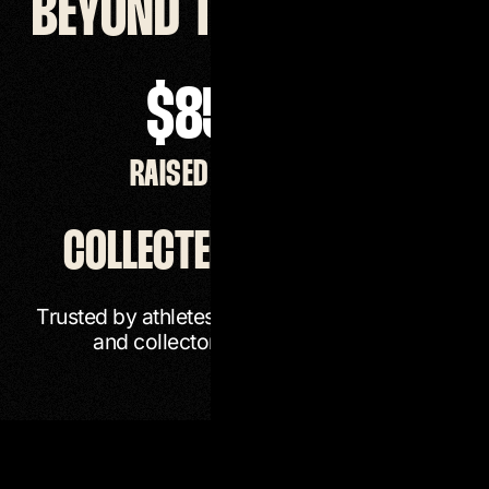
BEYOND THE ARTWORK
$
851,625
RAISED FOR CHARITY
COLLECTED WORLDWIDE
Trusted by athletes, entertainers, institutions,
and collectors around the world.