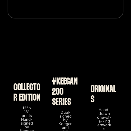
#KEEGAN
COLLECTO
ORIGINAL
200
R EDITION
S
SERIES
12" x
Hand-
18"
Dual-
drawn
prints
signed
one-of-
Hand-
by
a-kind
signed
Keegan
artwork
by
and
s
Keegan