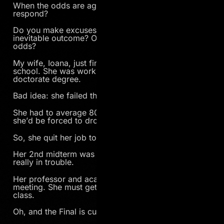
When the odds are against you, how do you
respond?
Do you make excuses to justify the seemingly
inevitable outcome? Or do you fight against all
odds?
My wife, Ioana, just finished her 1st quarter of grad
school. She was working full-time AND pursing her
doctorate degree.
Bad idea: she failed the 1st midterm.
She had to average 80% on the final two tests or
she’d be forced to drop out.
So, she quit her job to study more.
Her 2nd midterm was better, 75%, but now she’s
really in trouble.
Her professor and academic advisor called a
meeting. She must get 90% on the Final to pass the
class.
Oh, and the Final is cumulative. Damn.