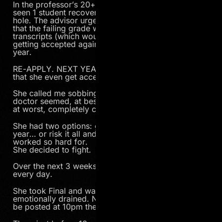
In the professor’s 20+ years of teaching he’s only
seen 1 student recover from such a deep academic
hole. The advisor urged Ioana to drop out now so
that the failing grade wouldn’t appear on her
transcripts (which would destroy her chances of
getting accepted again), and then re-apply… next
year.
RE-APPLY. NEXT YEAR. And there’s no guarantee
that she even get accepted again.
She called me sobbing. Her dream of becoming a
doctor seemed, at best, delayed another year and,
at worst, completely crushed.
She had two options: give up and try again next
year… or risk it all and fight for something that she’s
worked so hard for.
She decided to fight.
Over the next 3 weeks she studied. Hard. All day,
every day.
She took Final and was left mentally, physically and
emotionally drained. Now she waits. Grades would
be posted at 10pm the same evening.