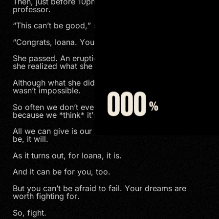
Then, just before 10pm she got an email from her
professor.
“This can’t be good,” she thought.
“Congrats, Ioana. You did it.”
She passed. An eruption of emotion poured out as
she realized what she had accomplished.
Although what she did was incredibly difficult, it
wasn’t impossible.
So often we don’t even try to achieve a goal
because we *think* it’s impossible.
All we can give is our best effort and, if it’s meant to
be, it will.
As it turns out, for Ioana, it is.
And it can be for you, too.
But you can’t be afraid to fail. Your dreams are
worth fighting for.
So, fight.