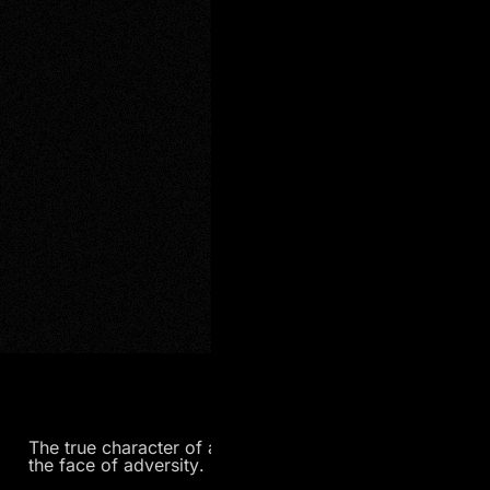
The true character of a person is often revealed in
the face of adversity.