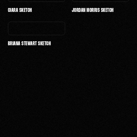
$10,001 - $25,000
CIARA SKETCH
JORDAN MORRIS SKETCH
$25,001 - $50,000
BRIANA STEWART SKETCH