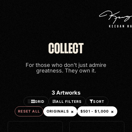
Search
COLLECT
Categories
For those who don’t just admire
ORIGINALS
greatness. They own it.
Price
3
Artworks
VIEW ALL
GRID
ALL FILTERS
SORT
$501 - $1,000
×
×
RESET ALL
ORIGINALS
$501 - $1,000
$2,501 - $5,000
$5,001 - $10,000