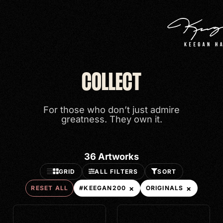
Search
COLLECT
Categories
For those who don’t just admire
PRINTS
greatness. They own it.
ORIGINALS
#KEEGAN200
36
Artworks
GRID
ALL FILTERS
SORT
Price
×
×
RESET ALL
#KEEGAN200
ORIGINALS
VIEW ALL
< $500