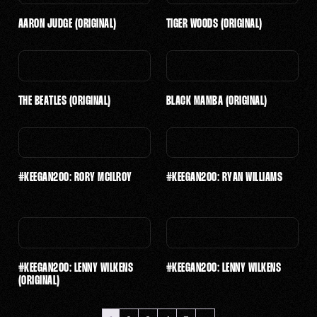
$501 - $1,000
AARON JUDGE (ORIGINAL)
TIGER WOODS (ORIGINAL)
$2,501 - $5,000
$5,001 - $10,000
$10,001 - $25,000
THE BEATLES (ORIGINAL)
BLACK MAMBA (ORIGINAL)
$25,001 - $50,000
#KEEGAN200: RORY MCILROY
#KEEGAN200: RYAN WILLIAMS
$
4,500
$
50
–
$
200
#KEEGAN200: LENNY WILKENS
#KEEGAN200: LENNY WILKENS
(ORIGINAL)
$
300