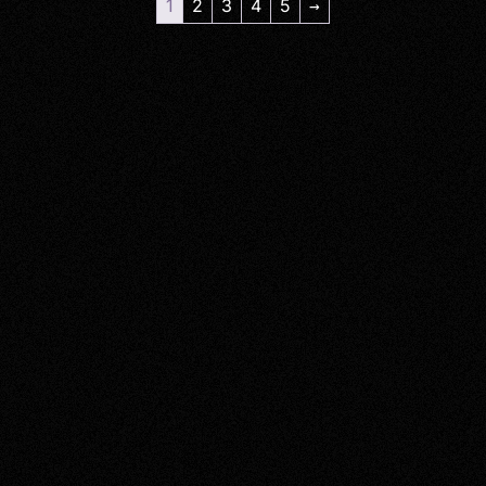
1
2
3
4
5
→