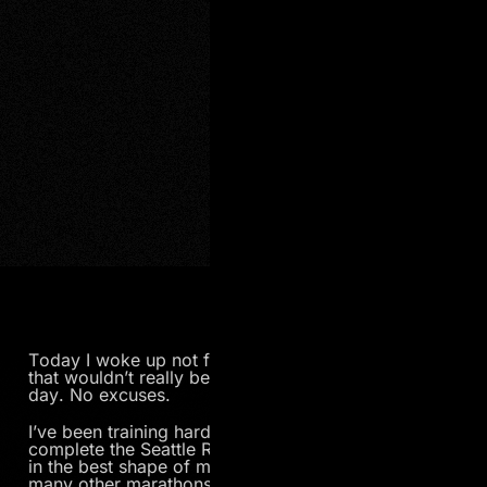
Today I woke up not feeling well. On any other day
that wouldn’t really be a big deal. But today is race
day. No excuses.
I’ve been training hard for the past five months to
complete the Seattle Rock n’ Roll Marathon, and I’m
in the best shape of my life. Although I’ve done
many other marathons in the past, this one is