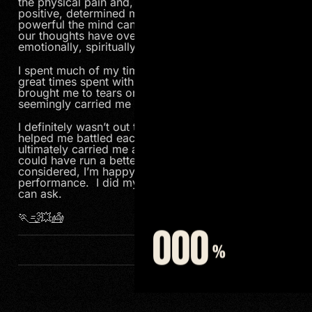
the physical pain and, instead, replace it with a
positive, determined mindset. It’s amazing how
powerful the mind can be, and how much influence
our thoughts have over how we feel – physically,
emotionally, spiritually, etc.
I spent much of my time running remembering the
great times spent with my mom. Those thoughts
brought me to tears on several occasions, but also
seemingly carried me through much of race.
I definitely wasn’t out there alone. My angel
helped me battled each of the 26.2 miles, and
ultimately carried me across the finish line. I wish I
could have run a better race but, all things
considered, I’m happy with my time and
performance. I did my best today, and that’s all I
can ask.
🏃
💨
💥
👼