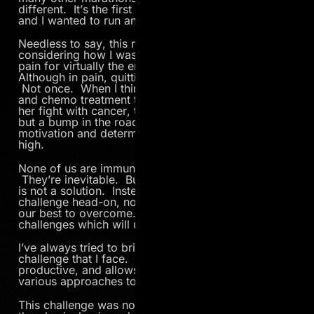
different. It’s the first race since my mom’s passing,
and I wanted to run an amazing race for her.
Needless to say, this race was pretty difficult
considering how I was feeling. I battled stomach
pain for virtually the entire 26.2-mile course.
Although in pain, quitting never crossed my mind.
Not once. When I think back to all the radiation
and chemo treatment that my mom endured during
her fight with cancer, this particular challenge was
but a bump in the road in comparison. My
motivation and determination was at an all-time
high.
None of us are immune to challenges in life.
They’re inevitable. But complaining and/or quitting
is not a solution. Instead, we must face each
challenge head-on, no matter how difficult, and do
our best to overcome. It’s our reaction to those
challenges which will ultimately determine our fate.
I’ve always tried to bring a positive mindset to each
challenge that I face. I find it to be much more
productive, and allows me to think deeper about the
various approaches to solving a particular problem.
This challenge was no different. I tried to block out