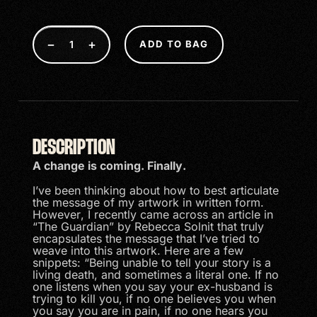
−
+
ADD TO BAG
DESCRIPTION
A change is coming. Finally.
I’ve been thinking about how to best articulate
the message of my artwork in written form.
However, I recently came across an article in
“The Guardian” by Rebecca Solnit that truly
encapsulates the message that I’ve tried to
weave into this artwork. Here are a few
snippets: “Being unable to tell your story is a
living death, and sometimes a literal one. If no
one listens when you say your ex-husband is
trying to kill you, if no one believes you when
you say you are in pain, if no one hears you