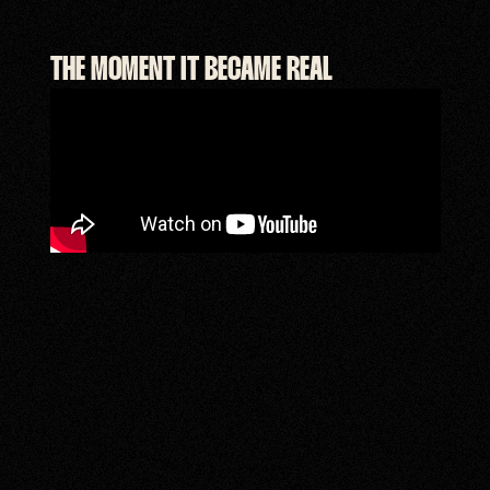
THE MOMENT IT BECAME REAL