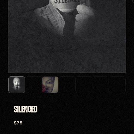
SILENCED
$
75