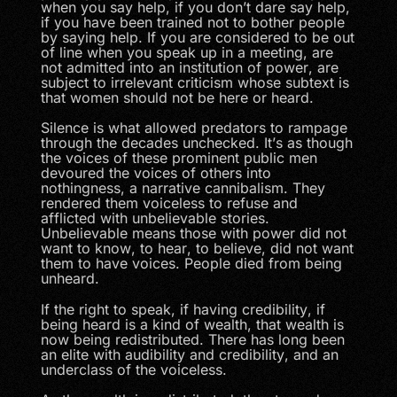
when you say help, if you don’t dare say help,
if you have been trained not to bother people
by saying help. If you are considered to be out
of line when you speak up in a meeting, are
not admitted into an institution of power, are
subject to irrelevant criticism whose subtext is
that women should not be here or heard.
Silence is what allowed predators to rampage
through the decades unchecked. It’s as though
the voices of these prominent public men
devoured the voices of others into
nothingness, a narrative cannibalism. They
rendered them voiceless to refuse and
afflicted with unbelievable stories.
Unbelievable means those with power did not
want to know, to hear, to believe, did not want
them to have voices. People died from being
unheard.
If the right to speak, if having credibility, if
being heard is a kind of wealth, that wealth is
now being redistributed. There has long been
an elite with audibility and credibility, and an
underclass of the voiceless.