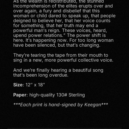
As the wealth is redistributed, the stunned
incomprehension of the elites erupts over and
over again, a fury and disbelief that this
woman or child dared to speak up, that people
deigned to believe her, that her voice counts
for something, that her truth may end a
powerful man’s reign. These voices, heard,
upend power relations.” The power shift is
here. It’s happening now. For too long woman
have been silenced, but that’s changing.
They’re tearing the tape from their mouth to
sing in a new, more powerful collective voice.
And we’re finally hearing a beautiful song
that’s been long overdue.
Size
: 12″ x 18″
Paper
: high-quality 130# Sterling
***Each print is hand-signed by Keegan***