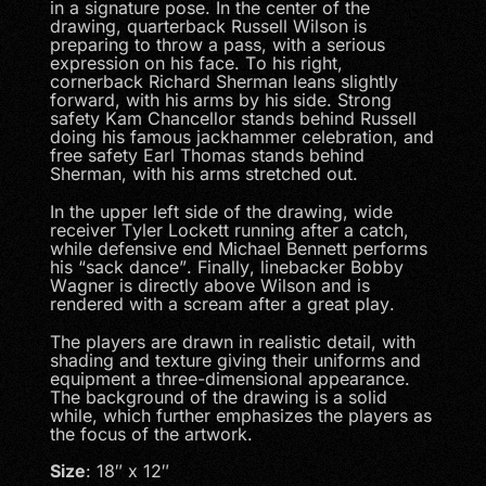
in a signature pose. In the center of the
drawing, quarterback Russell Wilson is
preparing to throw a pass, with a serious
expression on his face. To his right,
cornerback Richard Sherman leans slightly
forward, with his arms by his side. Strong
safety Kam Chancellor stands behind Russell
doing his famous jackhammer celebration, and
free safety Earl Thomas stands behind
Sherman, with his arms stretched out.
In the upper left side of the drawing, wide
receiver Tyler Lockett running after a catch,
while defensive end Michael Bennett performs
his “sack dance”. Finally, linebacker Bobby
Wagner is directly above Wilson and is
rendered with a scream after a great play.
The players are drawn in realistic detail, with
shading and texture giving their uniforms and
equipment a three-dimensional appearance.
The background of the drawing is a solid
while, which further emphasizes the players as
the focus of the artwork.
Size
: 18″ x 12″