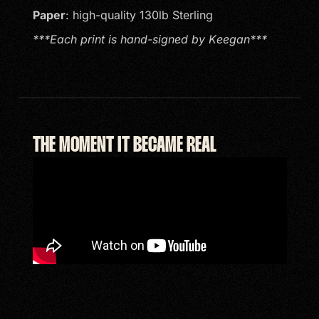
Paper
: high-quality 130lb Sterling
***Each print is hand-signed by Keegan***
THE MOMENT IT BECAME REAL