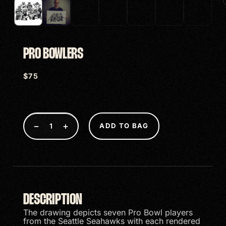
PRO BOWLERS
$
75
−
+
ADD TO BAG
DESCRIPTION
The drawing depicts seven Pro Bowl players
from the Seattle Seahawks with each rendered