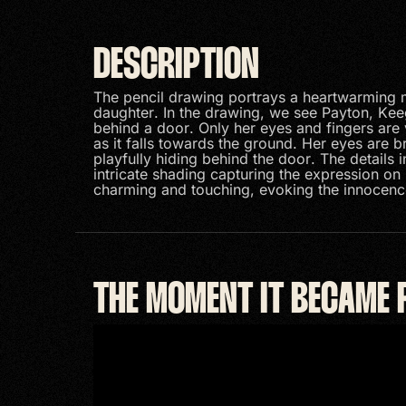
DESCRIPTION
The pencil drawing portrays a heartwarming
daughter. In the drawing, we see Payton, Kee
behind a door. Only her eyes and fingers are v
as it falls towards the ground. Her eyes are 
playfully hiding behind the door. The details i
intricate shading capturing the expression on 
charming and touching, evoking the innocenc
THE MOMENT IT BECAME 