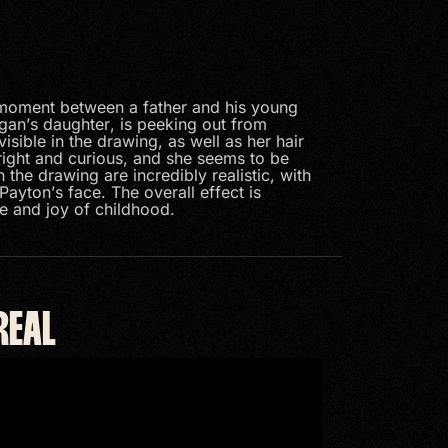
 moment between a father and his young
gan’s daughter, is peeking out from
isible in the drawing, as well as her hair
bright and curious, and she seems to be
n the drawing are incredibly realistic, with
Payton’s face. The overall effect is
e and joy of childhood.
REAL