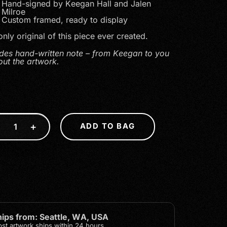
Hand-signed by Keegan Hall and Jalen
Milroe
Custom framed, ready to display
nly original of this piece ever created.
udes hand-written note – from Keegan to you
out the artwork.
5
−
+
ADD TO BAG
hips from: Seattle, WA, USA
st artwork ships within 24 hours