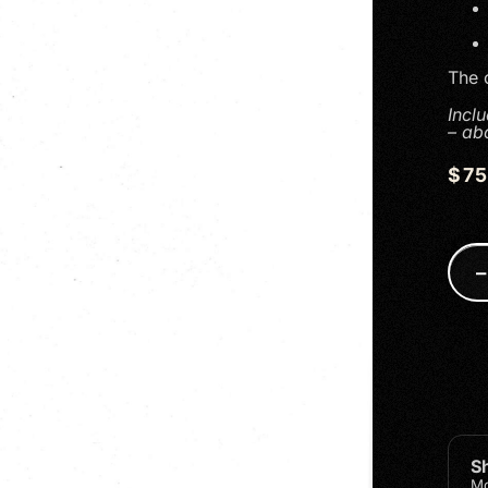
The o
Incl
– ab
$
7
S
Mo