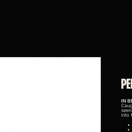
PE
IN 
Caug
seen
into 