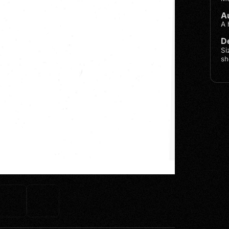
A
A 
De
Si
sh