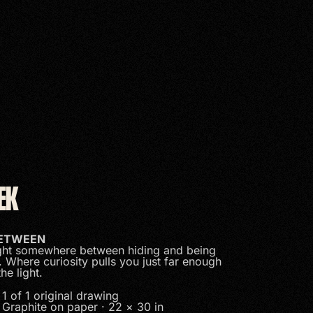
EK
BETWEEN
ht somewhere between hiding and being
. Where curiosity pulls you just far enough
the light.
1 of 1 original drawing
Graphite on paper · 22 × 30 in