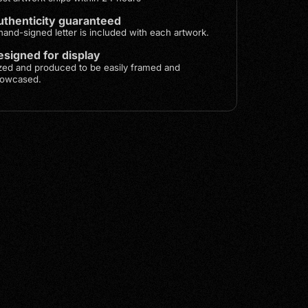
uthenticity guaranteed
hand-signed letter is included with each artwork.
signed for display
zed and produced to be easily framed and
owcased.