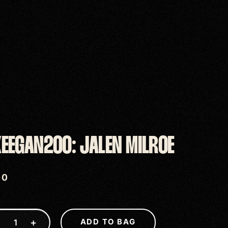
EEGAN200: JALEN MILROE
00
−
+
ADD TO BAG