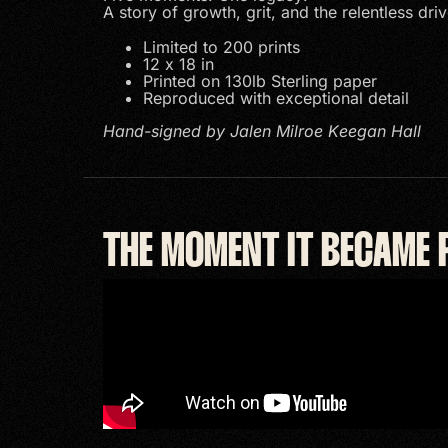
A story of growth, grit, and the relentless driv
Limited to 200 prints
12 x 18 in
Printed on 130lb Sterling paper
Reproduced with exceptional detail
Hand-signed by Jalen Milroe Keegan Hall
THE MOMENT IT BECAME 