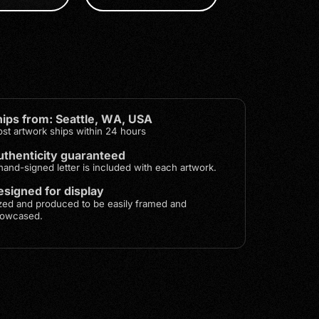
hips from: Seattle, WA, USA
st artwork ships within 24 hours
uthenticity guaranteed
hand-signed letter is included with each artwork.
signed for display
zed and produced to be easily framed and
owcased.