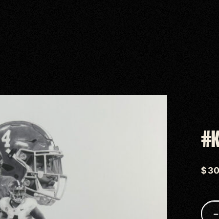
#K
$
3