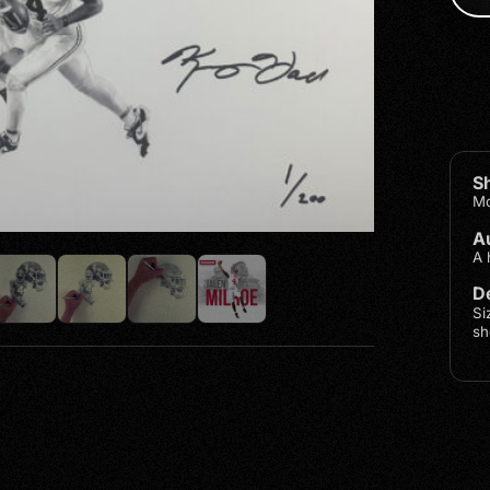
S
Mo
A
A 
De
Si
sh