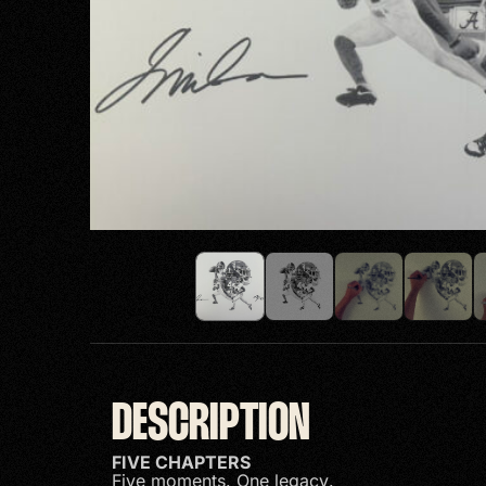
DESCRIPTION
FIVE CHAPTERS
Five moments. One legacy.