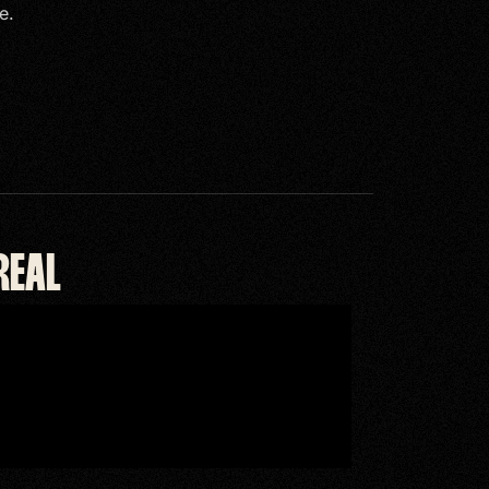
e.
REAL