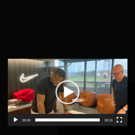
Video
Player
00:00
00:16